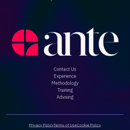
Contact Us
Experience
Methodology
Training
Advising
Privacy Policy
Terms of Use
Cookie Policy