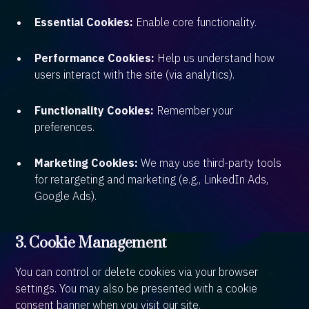
Essential Cookies:
Enable core functionality.
Performance Cookies:
Help us understand how
users interact with the site (via analytics).
Functionality Cookies:
Remember your
preferences.
Marketing Cookies:
We may use third-party tools
for retargeting and marketing (e.g., LinkedIn Ads,
Google Ads).
3. Cookie Management
You can control or delete cookies via your browser
settings. You may also be presented with a cookie
consent banner when you visit our site.