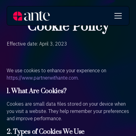
Cookie Policy
Effective date: April 3, 2023
We use cookies to enhance your experience on
https://www.partnerwithante.com
.
1. What Are Cookies?
Cookies are small data files stored on your device when
you visit a website. They help remember your preferences
and improve performance.
2. Types of Cookies We Use